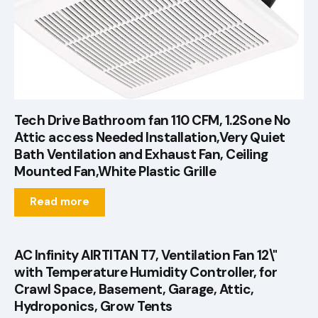
Tech Drive Bathroom fan 110 CFM, 1.2Sone No
Attic access Needed Installation,Very Quiet
Bath Ventilation and Exhaust Fan, Ceiling
Mounted Fan,White Plastic Grille
Read more
AC Infinity AIRTITAN T7, Ventilation Fan 12\"
with Temperature Humidity Controller, for
Crawl Space, Basement, Garage, Attic,
Hydroponics, Grow Tents