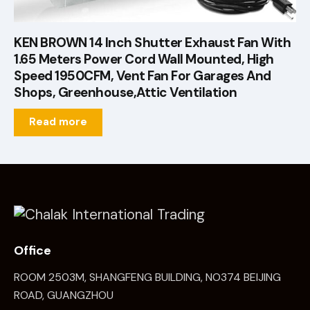
KEN BROWN 14 Inch Shutter Exhaust Fan With
1.65 Meters Power Cord Wall Mounted, High
Speed 1950CFM, Vent Fan For Garages And
Shops, Greenhouse,Attic Ventilation
Read more
Office
ROOM 2503M, SHANGFENG BUILDING, NO374 BEIJING
ROAD, GUANGZHOU