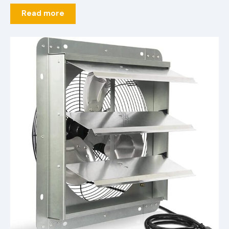
Read more