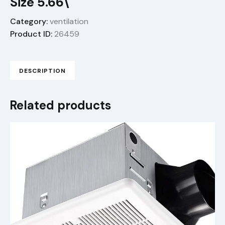
Size 5.66\"
Category:
ventilation
Product ID:
26459
DESCRIPTION
Related products