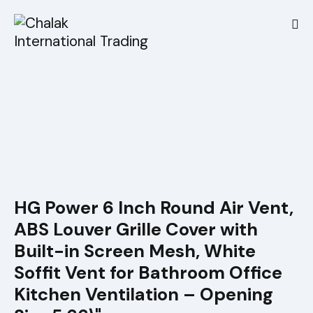
HG Power 6 Inch Round Air Vent,
ABS Louver Grille Cover with
Built-in Screen Mesh, White
Soffit Vent for Bathroom Office
Kitchen Ventilation – Opening