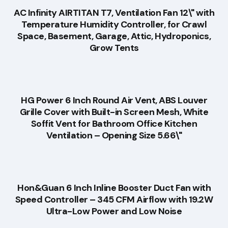
AC Infinity AIRTITAN T7, Ventilation Fan 12\" with
Temperature Humidity Controller, for Crawl
Space, Basement, Garage, Attic, Hydroponics,
Grow Tents
HG Power 6 Inch Round Air Vent, ABS Louver
Grille Cover with Built-in Screen Mesh, White
Soffit Vent for Bathroom Office Kitchen
Ventilation – Opening Size 5.66\"
Hon&Guan 6 Inch Inline Booster Duct Fan with
Speed Controller – 345 CFM Airflow with 19.2W
Ultra-Low Power and Low Noise