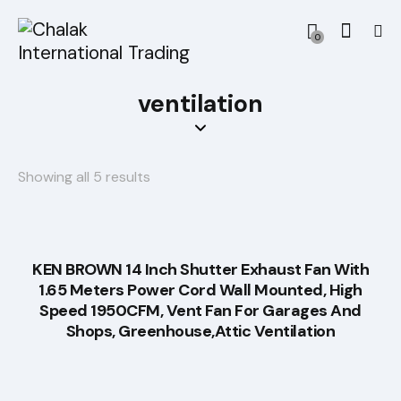
0
ventilation
Showing all 5 results
KEN BROWN 14 Inch Shutter Exhaust Fan With
1.65 Meters Power Cord Wall Mounted, High
Speed 1950CFM, Vent Fan For Garages And
Shops, Greenhouse,Attic Ventilation