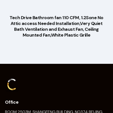
Tech Drive Bathroom fan 110 CFM, 1.2Sone No
Attic access Needed Installation,Very Quiet
Bath Ventilation and Exhaust Fan, Ceiling
Mounted Fan,White Plastic Grille
Office
ROOM 2503M, SHANGFENG BUILDING, NO374 BEIJING