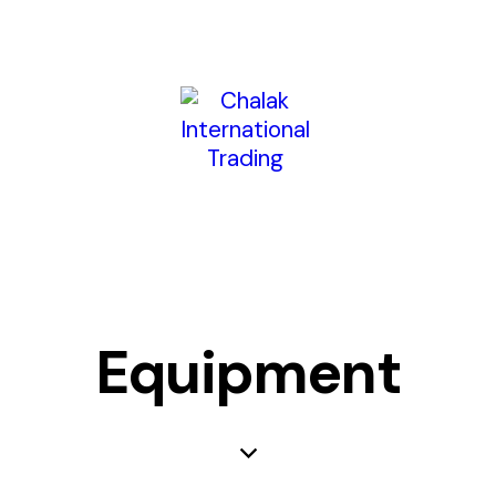
Equipment