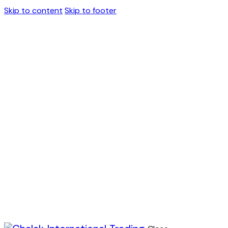
Skip to content
Skip to footer