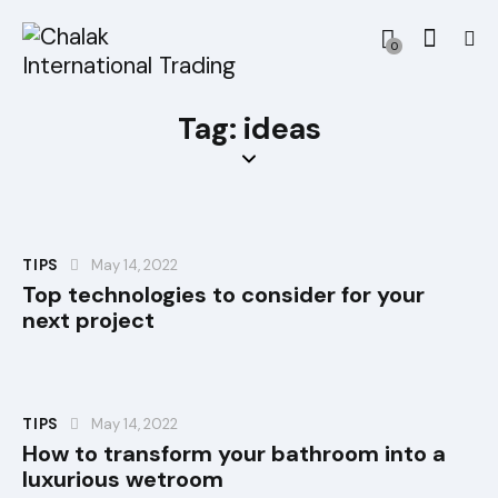
0
Tag: ideas
TIPS
May 14, 2022
Top technologies to consider for your
next project
TIPS
May 14, 2022
How to transform your bathroom into a
luxurious wetroom