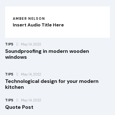
AMBER NELSON
Insert Audio Title Here
TIPS
May 14, 2022
Soundproofing in modern wooden
windows
TIPS
May 14, 2022
Technological design for your modern
kitchen
TIPS
May 14, 2022
Quote Post