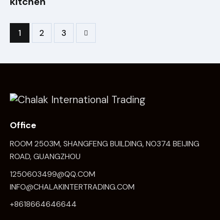
kitchen
1
>
2
3
Office
ROOM 2503M, SHANGFENG BUILDING, NO374 BEIJING
ROAD, GUANGZHOU
1250603499@QQ.COM
INFO@CHALAKINTERTRADING.COM
+8618664646644