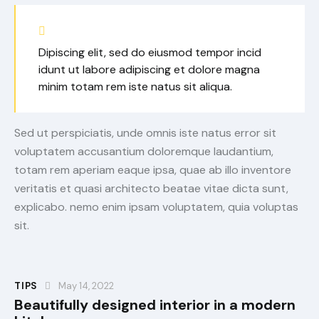
Dipiscing elit, sed do eiusmod tempor incid
idunt ut labore adipiscing et dolore magna
minim totam rem iste natus sit aliqua.
Sed ut perspiciatis, unde omnis iste natus error sit
voluptatem accusantium doloremque laudantium,
totam rem aperiam eaque ipsa, quae ab illo inventore
veritatis et quasi architecto beatae vitae dicta sunt,
explicabo. nemo enim ipsam voluptatem, quia voluptas
sit.
TIPS
May 14, 2022
Beautifully designed interior in a modern