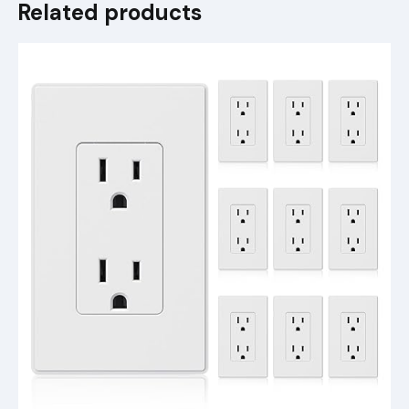
Related products