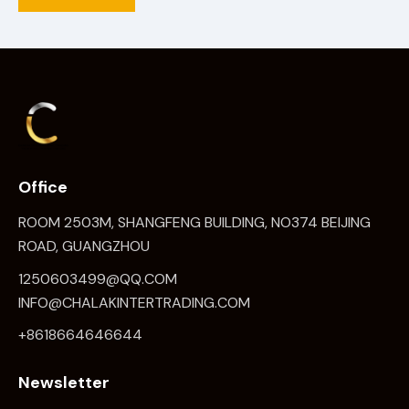
Office
ROOM 2503M, SHANGFENG BUILDING, NO374 BEIJING
ROAD, GUANGZHOU
1250603499@QQ.COM
INFO@CHALAKINTERTRADING.COM
+8618664646644
Newsletter