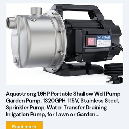
Aquastrong 1.6HP Portable Shallow Well Pump
Garden Pump, 1320GPH, 115V, Stainless Steel,
Sprinkler Pump, Water Transfer Draining
Irrigation Pump, for Lawn or Garden…
Read more