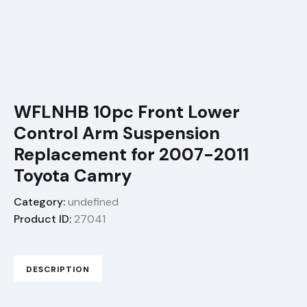
WFLNHB 10pc Front Lower
Control Arm Suspension
Replacement for 2007-2011
Toyota Camry
Category:
undefined
Product ID:
27041
DESCRIPTION