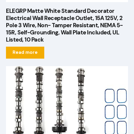
ELEGRP Matte White Standard Decorator
Electrical Wall Receptacle Outlet, 15A 125V, 2
Pole 3 Wire, Non- Tamper Resistant, NEMA 5-
15R, Self-Grounding, Wall Plate Included, UL
Listed, 10 Pack
Read more