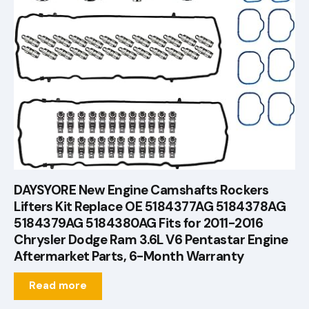
DAYSYORE New Engine Camshafts Rockers
Lifters Kit Replace OE 5184377AG 5184378AG
5184379AG 5184380AG Fits for 2011-2016
Chrysler Dodge Ram 3.6L V6 Pentastar Engine
Aftermarket Parts, 6-Month Warranty
Read more