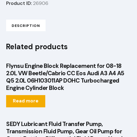
Product ID:
26906
DESCRIPTION
Related products
Flynsu Engine Block Replacement for 08-18
2.0L VW Beetle/Cabrio CC Eos Audi A3 A4 A5
Q5 2.0L 06H103011AP DOHC Turbocharged
Engine Cylinder Block
Read more
SEDY Lubricant Fluid Transfer Pump,
Transmission Fluid Pump, Gear Oil Pump for