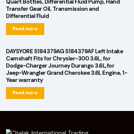
Quart Bottles, Differential Fluid Pump, Hand
Transfer Gear Oil, Transmission and
Differential Fluid
Read more
DAYSYORE 5184379AG 5184379AF Left Intake
Camshaft Fits for Chrysler-300 3.6L, for
Dodge-Charger Journey Durango 3.6L,for
Jeep-Wrangler Grand Cherokee 3.6L Engine, 1-
Year warranty
Read more