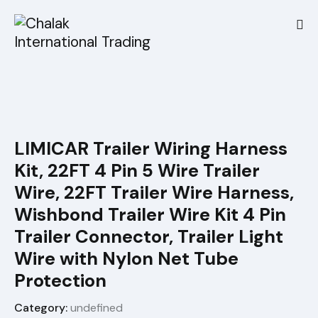
LIMICAR Trailer Wiring Harness
Kit, 22FT 4 Pin 5 Wire Trailer
Wire, 22FT Trailer Wire Harness,
Wishbond Trailer Wire Kit 4 Pin
Trailer Connector, Trailer Light
Wire with Nylon Net Tube
Protection
Category:
undefined