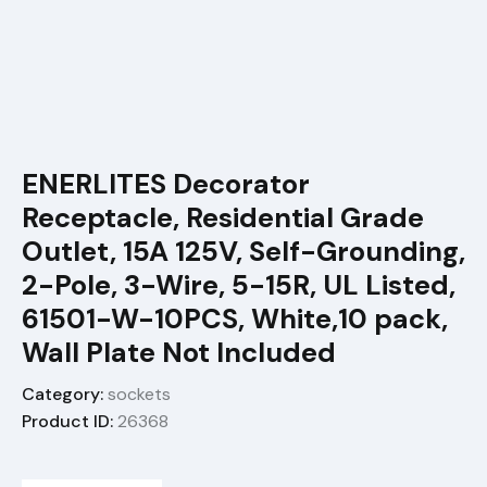
ENERLITES Decorator
Receptacle, Residential Grade
Outlet, 15A 125V, Self-Grounding,
2-Pole, 3-Wire, 5-15R, UL Listed,
61501-W-10PCS, White,10 pack,
Wall Plate Not Included
Category:
sockets
Product ID:
26368