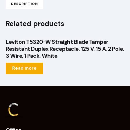
DESCRIPTION
Related products
Leviton T5320-W Straight Blade Tamper
Resistant Duplex Receptacle, 125 V, 15 A, 2 Pole,
3 Wire, 1 Pack, White
Read more