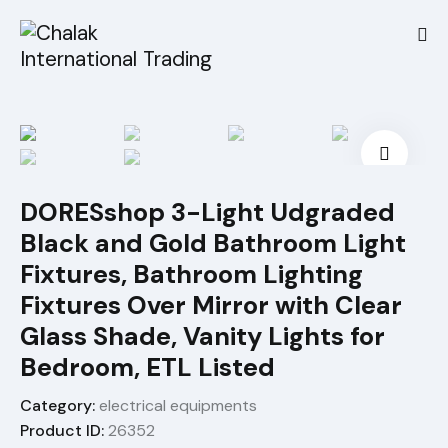
🔍
DORESshop 3-Light Udgraded
Black and Gold Bathroom Light
Fixtures, Bathroom Lighting
Fixtures Over Mirror with Clear
Glass Shade, Vanity Lights for
Bedroom, ETL Listed
Category:
electrical equipments
Product ID:
26352