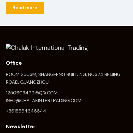
Read more
Office
ROOM 2503M, SHANGFENG BUILDING, NO374 BEIJING
ROAD, GUANGZHOU
1250603499@QQ.COM
INFO@CHALAKINTERTRADING.COM
+8618664646644
Newsletter