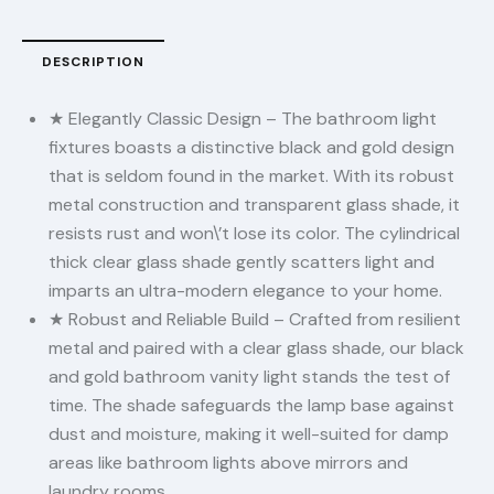
DESCRIPTION
★ Elegantly Classic Design – The bathroom light
fixtures boasts a distinctive black and gold design
that is seldom found in the market. With its robust
metal construction and transparent glass shade, it
resists rust and won\’t lose its color. The cylindrical
thick clear glass shade gently scatters light and
imparts an ultra-modern elegance to your home.
★ Robust and Reliable Build – Crafted from resilient
metal and paired with a clear glass shade, our black
and gold bathroom vanity light stands the test of
time. The shade safeguards the lamp base against
dust and moisture, making it well-suited for damp
areas like bathroom lights above mirrors and
laundry rooms.