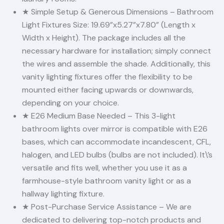
★ Simple Setup & Generous Dimensions – Bathroom
Light Fixtures Size: 19.69”x5.27”x7.80” (Length x
Width x Height). The package includes all the
necessary hardware for installation; simply connect
the wires and assemble the shade. Additionally, this
vanity lighting fixtures offer the flexibility to be
mounted either facing upwards or downwards,
depending on your choice.
★ E26 Medium Base Needed – This 3-light
bathroom lights over mirror is compatible with E26
bases, which can accommodate incandescent, CFL,
halogen, and LED bulbs (bulbs are not included). It\’s
versatile and fits well, whether you use it as a
farmhouse-style bathroom vanity light or as a
hallway lighting fixture.
★ Post-Purchase Service Assistance – We are
dedicated to delivering top-notch products and