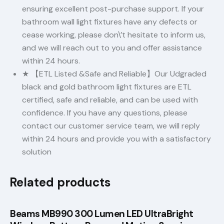
ensuring excellent post-purchase support. If your
bathroom wall light fixtures have any defects or
cease working, please don\’t hesitate to inform us,
and we will reach out to you and offer assistance
within 24 hours.
★ 【ETL Listed &Safe and Reliable】Our Udgraded
black and gold bathroom light fixtures are ETL
certified, safe and reliable, and can be used with
confidence. If you have any questions, please
contact our customer service team, we will reply
within 24 hours and provide you with a satisfactory
solution
Related products
Beams MB990 300 Lumen LED UltraBright