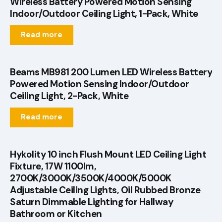
Wireless Battery Powered Motion Sensing
Indoor/Outdoor Ceiling Light, 1-Pack, White
Read more
Beams MB981 200 Lumen LED Wireless Battery
Powered Motion Sensing Indoor/Outdoor
Ceiling Light, 2-Pack, White
Read more
Hykolity 10 inch Flush Mount LED Ceiling Light
Fixture, 17W 1100lm,
2700K/3000K/3500K/4000K/5000K
Adjustable Ceiling Lights, Oil Rubbed Bronze
Saturn Dimmable Lighting for Hallway
Bathroom or Kitchen