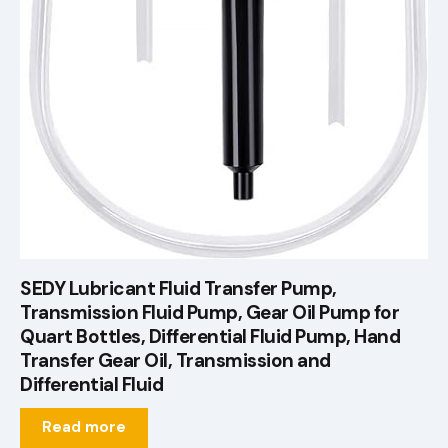
SEDY Lubricant Fluid Transfer Pump,
Transmission Fluid Pump, Gear Oil Pump for
Quart Bottles, Differential Fluid Pump, Hand
Transfer Gear Oil, Transmission and
Differential Fluid
Read more