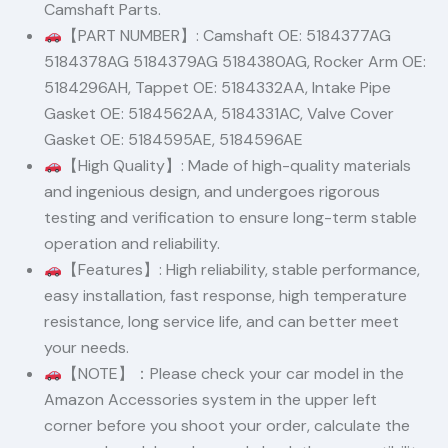
Camshaft Parts.
【PART NUMBER】: Camshaft OE: 5184377AG
5184378AG 5184379AG 5184380AG, Rocker Arm OE:
5184296AH, Tappet OE: 5184332AA, Intake Pipe
Gasket OE: 5184562AA, 5184331AC, Valve Cover
Gasket OE: 5184595AE, 5184596AE
【High Quality】: Made of high-quality materials
and ingenious design, and undergoes rigorous
testing and verification to ensure long-term stable
operation and reliability.
【Features】: High reliability, stable performance,
easy installation, fast response, high temperature
resistance, long service life, and can better meet
your needs.
【NOTE】：Please check your car model in the
Amazon Accessories system in the upper left
corner before you shoot your order, calculate the