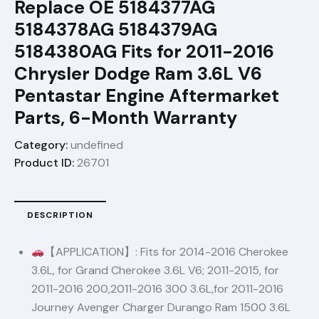
Replace OE 5184377AG
5184378AG 5184379AG
5184380AG Fits for 2011-2016
Chrysler Dodge Ram 3.6L V6
Pentastar Engine Aftermarket
Parts, 6-Month Warranty
Category:
undefined
Product ID:
26701
DESCRIPTION
【APPLICATION】: Fits for 2014-2016 Cherokee
3.6L, for Grand Cherokee 3.6L V6; 2011-2015, for
2011-2016 200,2011-2016 300 3.6L,for 2011-2016
Journey Avenger Charger Durango Ram 1500 3.6L