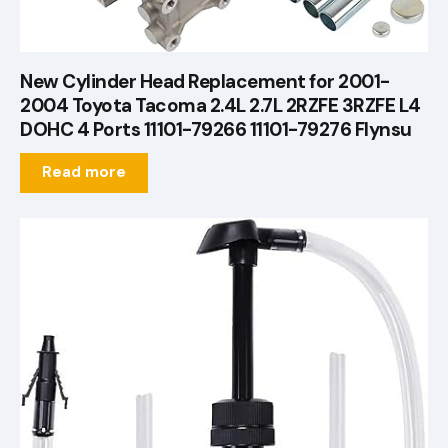
New Cylinder Head Replacement for 2001-
2004 Toyota Tacoma 2.4L 2.7L 2RZFE 3RZFE L4
DOHC 4 Ports 11101-79266 11101-79276 Flynsu
Read more