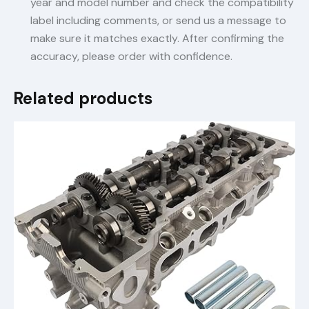
year and model number and check the compatibility
label including comments, or send us a message to
make sure it matches exactly. After confirming the
accuracy, please order with confidence.
Related products