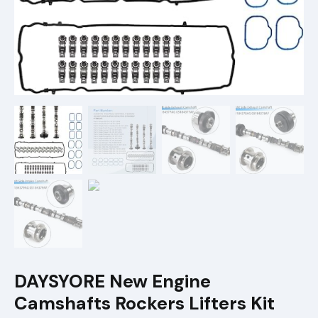
DAYSYORE New Engine
Camshafts Rockers Lifters Kit