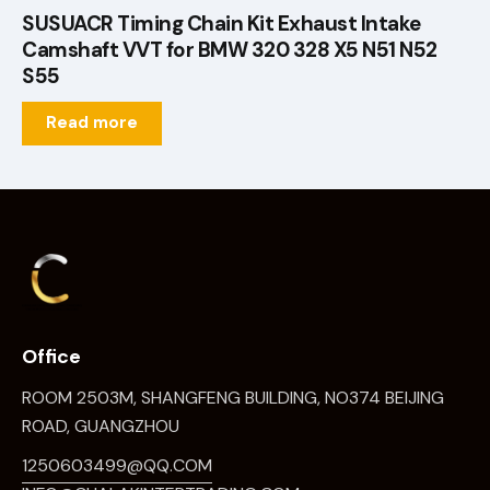
SUSUACR Timing Chain Kit Exhaust Intake
Camshaft VVT for BMW 320 328 X5 N51 N52
S55
Read more
Office
ROOM 2503M, SHANGFENG BUILDING, NO374 BEIJING
ROAD, GUANGZHOU
1250603499@QQ.COM