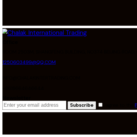
Office
ROOM 2503M, SHANGFENG BUILDING, NO374 BEIJING ROAD
1250603499@QQ.COM
INFO@CHALAKINTERTRADING.COM
+8618664646644
Newsletter
I agree to the
Subscribe