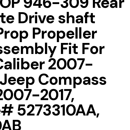
OP 946-309 Rear
e Drive shaft
Prop Propeller
ssembly Fit For
aliber 2007-
 Jeep Compass
 2007-2017,
e# 5273310AA,
0AB