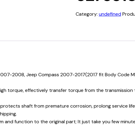
Category:
undefined
Produ
r 2007-2008, Jeep Compass 2007-2017(2017 fit Body Code M
torque, effectively transfer torque from the transmission to
protects shaft from premature corrosion, prolong service lif
hipping.
and function to the original part; It just take you few minute