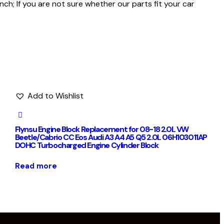
h; If you are not sure whether our parts fit your car
Add to Wishlist
Flynsu Engine Block Replacement for 08-18 2.0L VW
Beetle/Cabrio CC Eos Audi A3 A4 A5 Q5 2.0L 06H103011AP
DOHC Turbocharged Engine Cylinder Block
Read more