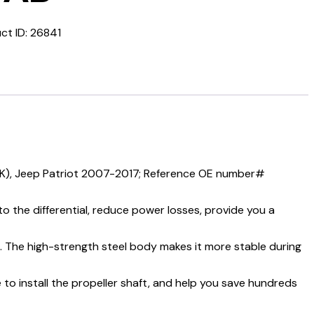
ct ID:
26841
K), Jeep Patriot 2007-2017; Reference OE number#
 the differential, reduce power losses, provide you a
e. The high-strength steel body makes it more stable during
 to install the propeller shaft, and help you save hundreds