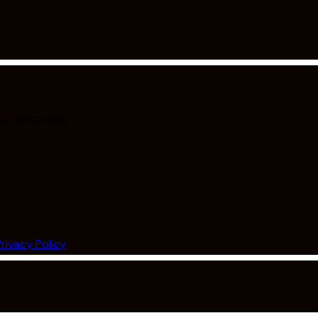
, GUANGZHOU
Privacy Policy
.