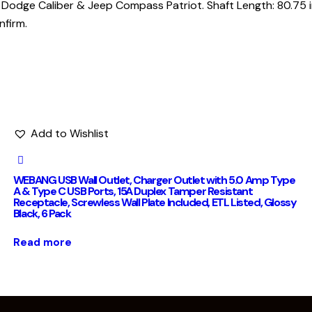
odge Caliber & Jeep Compass Patriot. Shaft Length: 80.75 inc
nfirm.
Add to Wishlist
WEBANG USB Wall Outlet, Charger Outlet with 5.0 Amp Type
A & Type C USB Ports, 15A Duplex Tamper Resistant
Receptacle, Screwless Wall Plate Included, ETL Listed, Glossy
Black, 6 Pack
Read more