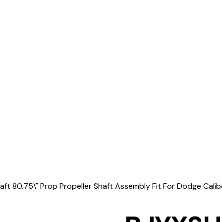
t 80.75\" Prop Propeller Shaft Assembly Fit For Dodge Cal