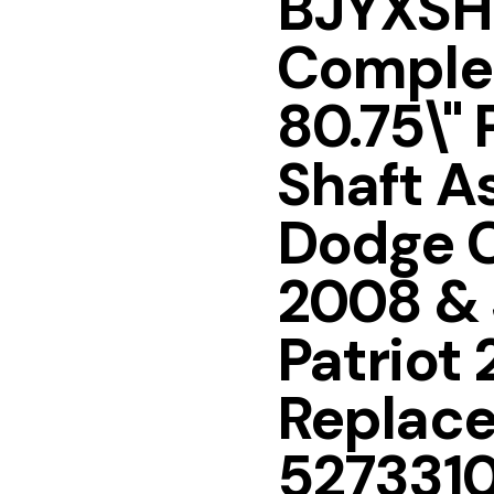
BJYXSH
Complet
80.75\" 
Shaft A
Dodge C
2008 &
Patriot
Replac
527331