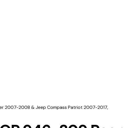
iber 2007-2008 & Jeep Compass Patriot 2007-2017,