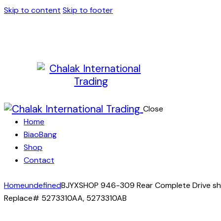
Skip to content
Skip to footer
Close
Home
BiaoBang
Shop
Contact
Home
undefined
BJYXSHOP 946-309 Rear Complete Drive shaf
Replace# 5273310AA, 5273310AB