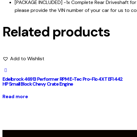
[PACKAGE INCLUDED] -1x Complete Rear Driveshaft for D
please provide the VIN number of your car for us to co
Related products
Add to Wishlist
Edelbrock 46913 Performer RPM E-Tec Pro-Flo 4XT EFI 442
HP Small Block Chevy Crate Engine
Read more