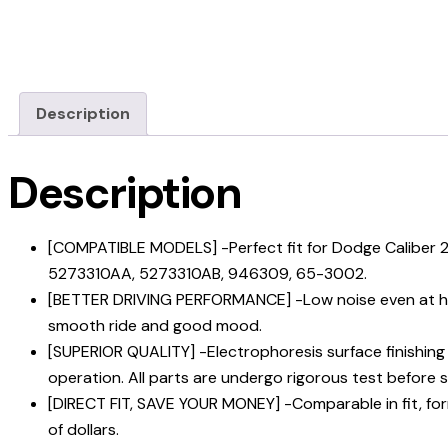
Description
Description
[COMPATIBLE MODELS] -Perfect fit for Dodge Calibe
5273310AA, 5273310AB, 946309, 65-3002.
[BETTER DRIVING PERFORMANCE] -Low noise even at high 
smooth ride and good mood.
[SUPERIOR QUALITY] -Electrophoresis surface finishing 
operation. All parts are undergo rigorous test before s
[DIRECT FIT, SAVE YOUR MONEY] -Comparable in fit, form 
of dollars.