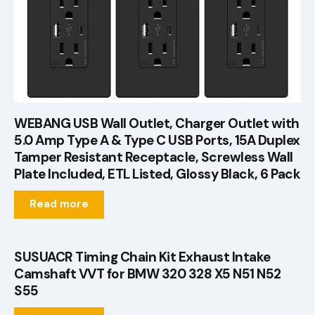
WEBANG USB Wall Outlet, Charger Outlet with
5.0 Amp Type A & Type C USB Ports, 15A Duplex
Tamper Resistant Receptacle, Screwless Wall
Plate Included, ETL Listed, Glossy Black, 6 Pack
Read more
SUSUACR Timing Chain Kit Exhaust Intake
Camshaft VVT for BMW 320 328 X5 N51 N52
S55