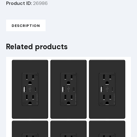
Product ID:
26986
DESCRIPTION
Related products