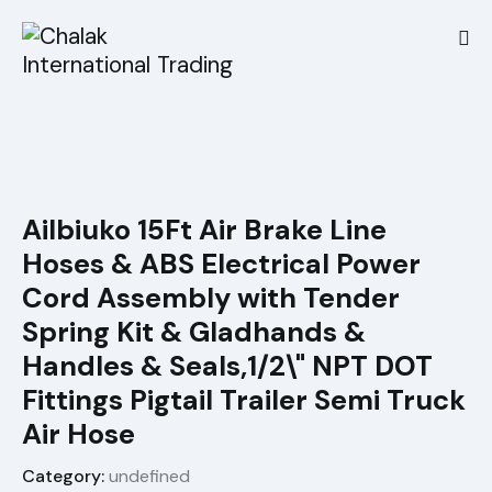
Ailbiuko 15Ft Air Brake Line
Hoses & ABS Electrical Power
Cord Assembly with Tender
Spring Kit & Gladhands &
Handles & Seals,1/2\" NPT DOT
Fittings Pigtail Trailer Semi Truck
Air Hose
Category:
undefined