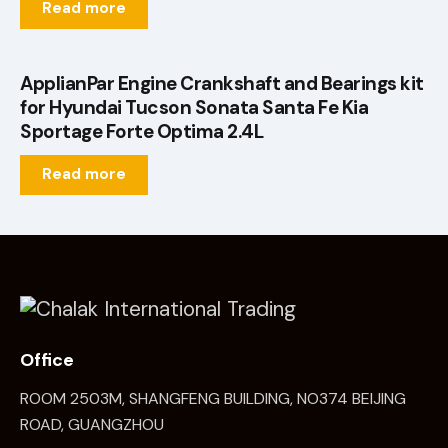
Read more
ApplianPar Engine Crankshaft and Bearings kit
for Hyundai Tucson Sonata Santa Fe Kia
Sportage Forte Optima 2.4L
Read more
Office
ROOM 2503M, SHANGFENG BUILDING, NO374 BEIJING
ROAD, GUANGZHOU